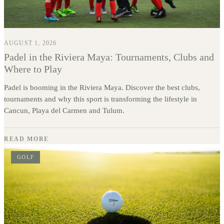
AUGUST 1, 2026
Padel in the Riviera Maya: Tournaments, Clubs and
Where to Play
Padel is booming in the Riviera Maya. Discover the best clubs,
tournaments and why this sport is transforming the lifestyle in
Cancun, Playa del Carmen and Tulum.
READ MORE
GOLF