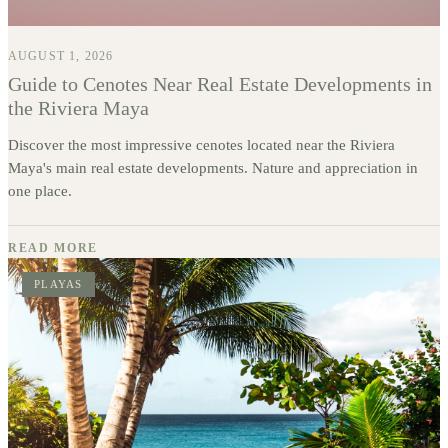
AUGUST 1, 2026
Guide to Cenotes Near Real Estate Developments in
the Riviera Maya
Discover the most impressive cenotes located near the Riviera
Maya's main real estate developments. Nature and appreciation in
one place.
READ MORE
PLAYAS