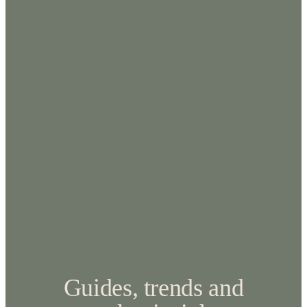
Guides, trends and