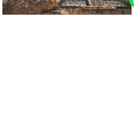
AUGUST 1, 2026
Types of Tourism in Quintana Roo: 7 Ways to
Experience the Mexican Caribbean
From beach and cenote tourism to gastronomy and historical
heritage. Discover why Quintana Roo is the most diverse Caribbean
destination.
READ MORE
QUINTANA-ROO