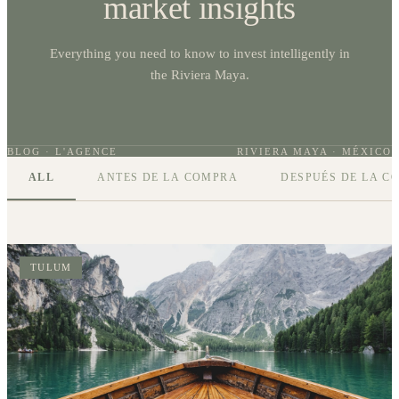
market insights
Everything you need to know to invest intelligently in
the Riviera Maya.
BLOG · L'AGENCE
RIVIERA MAYA · MÉXICO
ALL
ANTES DE LA COMPRA
DESPUÉS DE LA C
TULUM