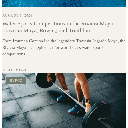
AUGUST 1, 2026
Water Sports Competitions in the Riviera Maya:
Travesia Maya, Rowing and Triathlon
From Ironman Cozumel to the legendary Travesia Sagrada Maya, the
Riviera Maya is an epicenter for world-class water sports
competitions.
READ MORE
HYROX