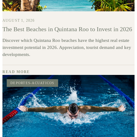
AUGUST 1, 2026
The Best Beaches in Quintana Roo to Invest in 2026
Discover which Quintana Roo beaches have the highest real estate
investment potential in 2026. Appreciation, tourist demand and key
developments.
READ MORE
DEPORTES-ACUATICOS