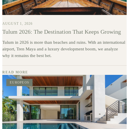
AUGUST 1, 2026
Tulum 2026: The Destination That Keeps Growing
Tulum in 2026 is more than beaches and ruins. With an international
airport, Tren Maya and a luxury development boom, we analyze
why it remains the best bet.
READ MORE
EUROPEOS