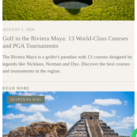
AUGUST 1, 2026
Golf in the Riviera Maya: 13 World-Class Courses
and PGA Tournaments
The Riviera Maya is a golfer's paradise with 13 courses designed by
legends like Nicklaus, Norman and Dye. Discover the best courses
and tournaments in the region.
READ MORE
QUINTANA-ROO