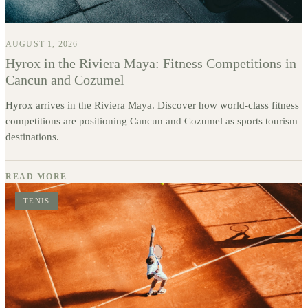
AUGUST 1, 2026
Hyrox in the Riviera Maya: Fitness Competitions in
Cancun and Cozumel
Hyrox arrives in the Riviera Maya. Discover how world-class fitness
competitions are positioning Cancun and Cozumel as sports tourism
destinations.
READ MORE
TENIS