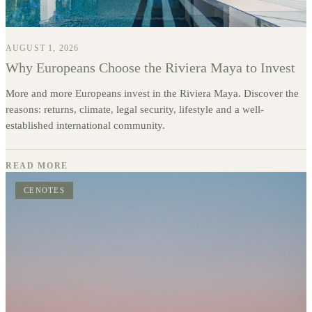
AUGUST 1, 2026
Why Europeans Choose the Riviera Maya to Invest
More and more Europeans invest in the Riviera Maya. Discover the
reasons: returns, climate, legal security, lifestyle and a well-
established international community.
READ MORE
CENOTES