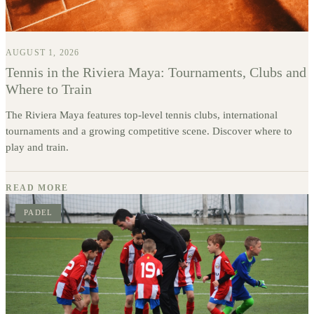
AUGUST 1, 2026
Tennis in the Riviera Maya: Tournaments, Clubs and
Where to Train
The Riviera Maya features top-level tennis clubs, international
tournaments and a growing competitive scene. Discover where to
play and train.
READ MORE
PADEL